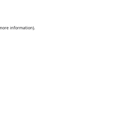
 more information)
.