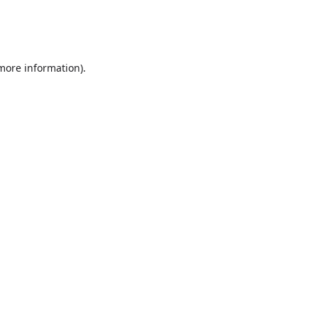
 more information)
.