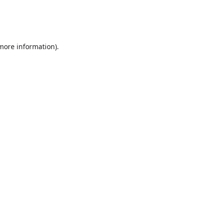
 more information)
.