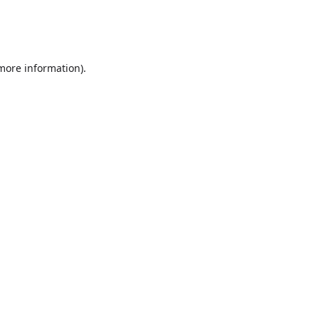
 more information)
.