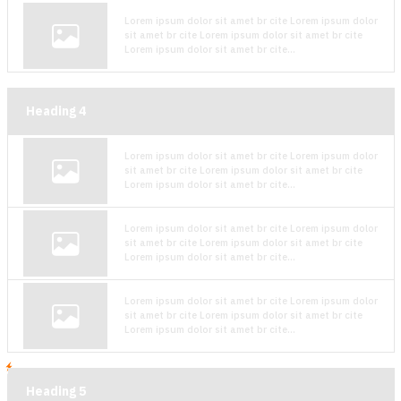
Lorem ipsum dolor sit amet br cite Lorem ipsum dolor
sit amet br cite Lorem ipsum dolor sit amet br cite
Lorem ipsum dolor sit amet br cite...
Heading
4
Lorem ipsum dolor sit amet br cite Lorem ipsum dolor
sit amet br cite Lorem ipsum dolor sit amet br cite
Lorem ipsum dolor sit amet br cite...
Lorem ipsum dolor sit amet br cite Lorem ipsum dolor
sit amet br cite Lorem ipsum dolor sit amet br cite
Lorem ipsum dolor sit amet br cite...
Lorem ipsum dolor sit amet br cite Lorem ipsum dolor
sit amet br cite Lorem ipsum dolor sit amet br cite
Lorem ipsum dolor sit amet br cite...
Heading
5