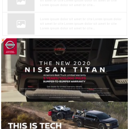
sit amet br cite Lorem ipsum dolor sit amet br cite
Lorem ipsum dolor sit amet br cite...
Lorem ipsum dolor sit amet br cite Lorem ipsum dolor
sit amet br cite Lorem ipsum dolor sit amet br cite
Lorem ipsum dolor sit amet br cite...