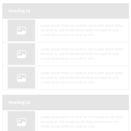
Heading
11
Lorem ipsum dolor sit amet br cite Lorem ipsum dolor
sit amet br cite Lorem ipsum dolor sit amet br cite
Lorem ipsum dolor sit amet br cite...
Lorem ipsum dolor sit amet br cite Lorem ipsum dolor
sit amet br cite Lorem ipsum dolor sit amet br cite
Lorem ipsum dolor sit amet br cite...
Lorem ipsum dolor sit amet br cite Lorem ipsum dolor
sit amet br cite Lorem ipsum dolor sit amet br cite
Lorem ipsum dolor sit amet br cite...
Heading
12
Lorem ipsum dolor sit amet br cite Lorem ipsum dolor
sit amet br cite Lorem ipsum dolor sit amet br cite
Lorem ipsum dolor sit amet br cite...