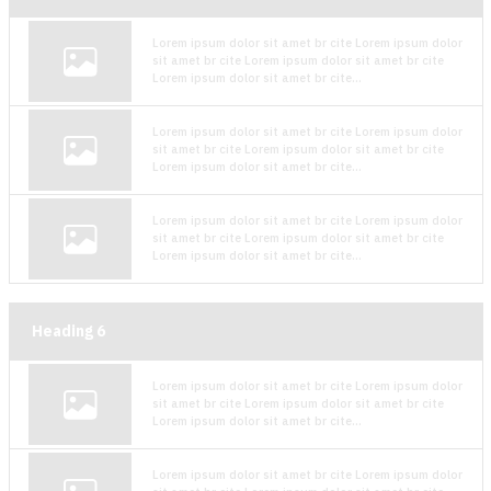
Lorem ipsum dolor sit amet br cite Lorem ipsum dolor
sit amet br cite Lorem ipsum dolor sit amet br cite
Lorem ipsum dolor sit amet br cite...
Lorem ipsum dolor sit amet br cite Lorem ipsum dolor
sit amet br cite Lorem ipsum dolor sit amet br cite
Lorem ipsum dolor sit amet br cite...
Lorem ipsum dolor sit amet br cite Lorem ipsum dolor
sit amet br cite Lorem ipsum dolor sit amet br cite
Lorem ipsum dolor sit amet br cite...
Heading
6
Lorem ipsum dolor sit amet br cite Lorem ipsum dolor
sit amet br cite Lorem ipsum dolor sit amet br cite
Lorem ipsum dolor sit amet br cite...
Lorem ipsum dolor sit amet br cite Lorem ipsum dolor