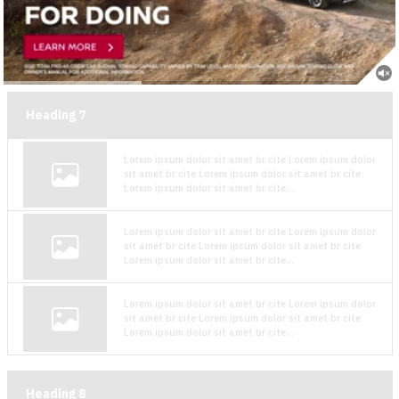
Heading
7
Lorem ipsum dolor sit amet br cite Lorem ipsum dolor
sit amet br cite Lorem ipsum dolor sit amet br cite
Lorem ipsum dolor sit amet br cite...
Lorem ipsum dolor sit amet br cite Lorem ipsum dolor
sit amet br cite Lorem ipsum dolor sit amet br cite
Lorem ipsum dolor sit amet br cite...
Lorem ipsum dolor sit amet br cite Lorem ipsum dolor
sit amet br cite Lorem ipsum dolor sit amet br cite
Lorem ipsum dolor sit amet br cite...
Heading
8