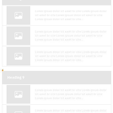
Lorem ipsum dolor sit amet br cite Lorem ipsum dolor
sit amet br cite Lorem ipsum dolor sit amet br cite
Lorem ipsum dolor sit amet br cite...
Lorem ipsum dolor sit amet br cite Lorem ipsum dolor
sit amet br cite Lorem ipsum dolor sit amet br cite
Lorem ipsum dolor sit amet br cite...
Lorem ipsum dolor sit amet br cite Lorem ipsum dolor
sit amet br cite Lorem ipsum dolor sit amet br cite
Lorem ipsum dolor sit amet br cite...
Heading
9
Lorem ipsum dolor sit amet br cite Lorem ipsum dolor
sit amet br cite Lorem ipsum dolor sit amet br cite
Lorem ipsum dolor sit amet br cite...
Lorem ipsum dolor sit amet br cite Lorem ipsum dolor