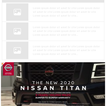
Lorem ipsum dolor sit amet br cite Lorem ipsum dolor
sit amet br cite Lorem ipsum dolor sit amet br cite
Lorem ipsum dolor sit amet br cite...
Lorem ipsum dolor sit amet br cite Lorem ipsum dolor
sit amet br cite Lorem ipsum dolor sit amet br cite
Lorem ipsum dolor sit amet br cite...
Lorem ipsum dolor sit amet br cite Lorem ipsum dolor
sit amet br cite Lorem ipsum dolor sit amet br cite
Lorem ipsum dolor sit amet br cite...