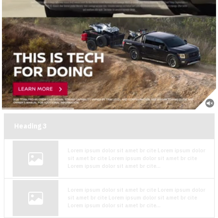
Heading
3
Lorem ipsum dolor sit amet br cite Lorem ipsum dolor
sit amet br cite Lorem ipsum dolor sit amet br cite
Lorem ipsum dolor sit amet br cite...
Lorem ipsum dolor sit amet br cite Lorem ipsum dolor
sit amet br cite Lorem ipsum dolor sit amet br cite
Lorem ipsum dolor sit amet br cite...