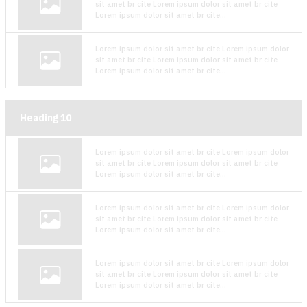
sit amet br cite Lorem ipsum dolor sit amet br cite
Lorem ipsum dolor sit amet br cite...
Lorem ipsum dolor sit amet br cite Lorem ipsum dolor
sit amet br cite Lorem ipsum dolor sit amet br cite
Lorem ipsum dolor sit amet br cite...
Heading
10
Lorem ipsum dolor sit amet br cite Lorem ipsum dolor
sit amet br cite Lorem ipsum dolor sit amet br cite
Lorem ipsum dolor sit amet br cite...
Lorem ipsum dolor sit amet br cite Lorem ipsum dolor
sit amet br cite Lorem ipsum dolor sit amet br cite
Lorem ipsum dolor sit amet br cite...
Lorem ipsum dolor sit amet br cite Lorem ipsum dolor
sit amet br cite Lorem ipsum dolor sit amet br cite
Lorem ipsum dolor sit amet br cite...