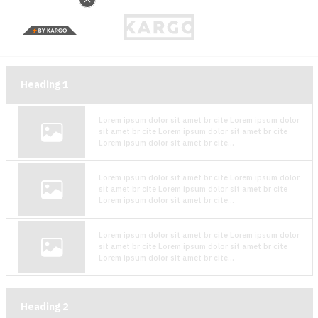
Heading
1
Lorem ipsum dolor sit amet br cite Lorem ipsum dolor
sit amet br cite Lorem ipsum dolor sit amet br cite
Lorem ipsum dolor sit amet br cite...
Lorem ipsum dolor sit amet br cite Lorem ipsum dolor
sit amet br cite Lorem ipsum dolor sit amet br cite
Lorem ipsum dolor sit amet br cite...
Lorem ipsum dolor sit amet br cite Lorem ipsum dolor
sit amet br cite Lorem ipsum dolor sit amet br cite
Lorem ipsum dolor sit amet br cite...
Heading
2