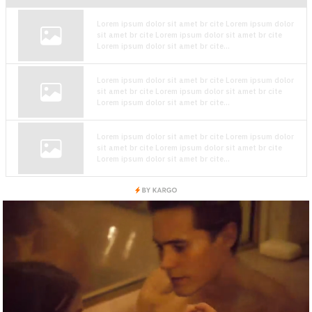
Lorem ipsum dolor sit amet br cite Lorem ipsum dolor
sit amet br cite Lorem ipsum dolor sit amet br cite
Lorem ipsum dolor sit amet br cite...
Lorem ipsum dolor sit amet br cite Lorem ipsum dolor
sit amet br cite Lorem ipsum dolor sit amet br cite
Lorem ipsum dolor sit amet br cite...
Lorem ipsum dolor sit amet br cite Lorem ipsum dolor
sit amet br cite Lorem ipsum dolor sit amet br cite
Lorem ipsum dolor sit amet br cite...