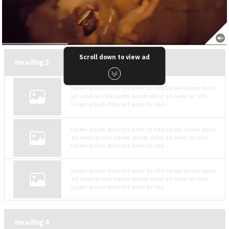
Scroll down to view ad
Heading
3
Lorem ipsum dolor sit amet br cite Lorem ipsum dolor
sit amet br cite Lorem ipsum dolor sit amet br cite
Lorem ipsum dolor sit amet br cite...
Lorem ipsum dolor sit amet br cite Lorem ipsum dolor
sit amet br cite Lorem ipsum dolor sit amet br cite
Lorem ipsum dolor sit amet br cite...
Lorem ipsum dolor sit amet br cite Lorem ipsum dolor
sit amet br cite Lorem ipsum dolor sit amet br cite
Lorem ipsum dolor sit amet br cite...
Heading
4