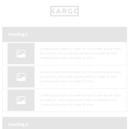
Heading
1
Lorem ipsum dolor sit amet br cite Lorem ipsum dolor
sit amet br cite Lorem ipsum dolor sit amet br cite
Lorem ipsum dolor sit amet br cite...
Lorem ipsum dolor sit amet br cite Lorem ipsum dolor
sit amet br cite Lorem ipsum dolor sit amet br cite
Lorem ipsum dolor sit amet br cite...
Lorem ipsum dolor sit amet br cite Lorem ipsum dolor
sit amet br cite Lorem ipsum dolor sit amet br cite
Lorem ipsum dolor sit amet br cite...
Heading
2