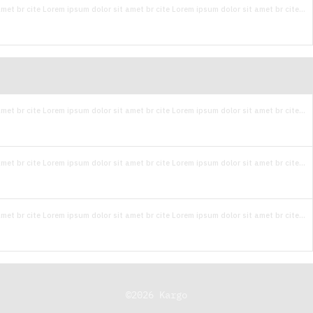
met br cite Lorem ipsum dolor sit amet br cite Lorem ipsum dolor sit amet br cite...
met br cite Lorem ipsum dolor sit amet br cite Lorem ipsum dolor sit amet br cite...
met br cite Lorem ipsum dolor sit amet br cite Lorem ipsum dolor sit amet br cite...
met br cite Lorem ipsum dolor sit amet br cite Lorem ipsum dolor sit amet br cite...
©
2026
Kargo