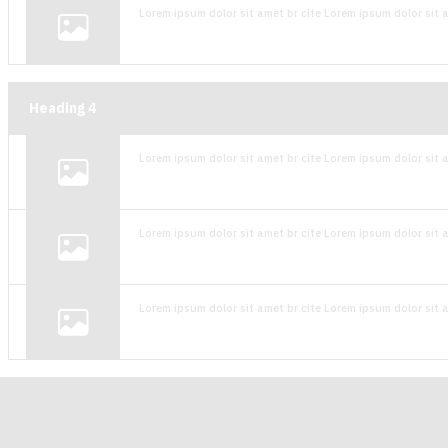
Lorem ipsum dolor sit amet br cite Lorem ipsum dolor sit a
Heading
4
Lorem ipsum dolor sit amet br cite Lorem ipsum dolor sit a
Lorem ipsum dolor sit amet br cite Lorem ipsum dolor sit a
Lorem ipsum dolor sit amet br cite Lorem ipsum dolor sit a