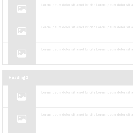
Lorem ipsum dolor sit amet br cite Lorem ipsum dolor sit a
Lorem ipsum dolor sit amet br cite Lorem ipsum dolor sit a
Lorem ipsum dolor sit amet br cite Lorem ipsum dolor sit a
Heading
3
Lorem ipsum dolor sit amet br cite Lorem ipsum dolor sit a
Lorem ipsum dolor sit amet br cite Lorem ipsum dolor sit a