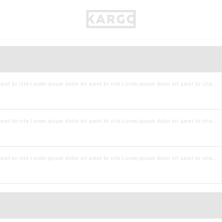
met br cite Lorem ipsum dolor sit amet br cite Lorem ipsum dolor sit amet br cite...
met br cite Lorem ipsum dolor sit amet br cite Lorem ipsum dolor sit amet br cite...
met br cite Lorem ipsum dolor sit amet br cite Lorem ipsum dolor sit amet br cite...