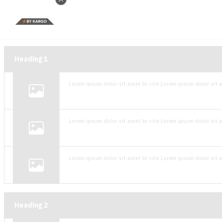
Heading
1
Lorem ipsum dolor sit amet br cite Lorem ipsum dolor sit a
Lorem ipsum dolor sit amet br cite Lorem ipsum dolor sit a
Lorem ipsum dolor sit amet br cite Lorem ipsum dolor sit a
Heading
2