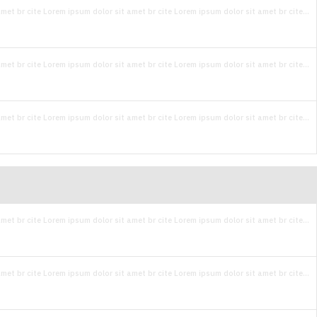
met br cite Lorem ipsum dolor sit amet br cite Lorem ipsum dolor sit amet br cite...
met br cite Lorem ipsum dolor sit amet br cite Lorem ipsum dolor sit amet br cite...
met br cite Lorem ipsum dolor sit amet br cite Lorem ipsum dolor sit amet br cite...
met br cite Lorem ipsum dolor sit amet br cite Lorem ipsum dolor sit amet br cite...
met br cite Lorem ipsum dolor sit amet br cite Lorem ipsum dolor sit amet br cite...