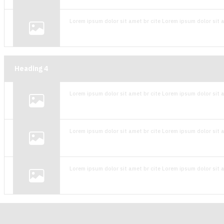
Lorem ipsum dolor sit amet br cite Lorem ipsum dolor sit a
Heading
4
Lorem ipsum dolor sit amet br cite Lorem ipsum dolor sit a
Lorem ipsum dolor sit amet br cite Lorem ipsum dolor sit a
Lorem ipsum dolor sit amet br cite Lorem ipsum dolor sit a