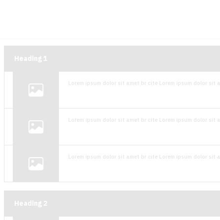
Heading
1
Lorem ipsum dolor sit amet br cite Lorem ipsum dolor sit a
Lorem ipsum dolor sit amet br cite Lorem ipsum dolor sit a
Lorem ipsum dolor sit amet br cite Lorem ipsum dolor sit a
Heading
2