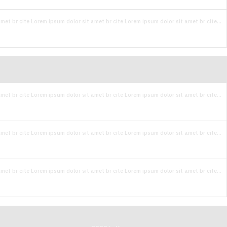
met br cite Lorem ipsum dolor sit amet br cite Lorem ipsum dolor sit amet br cite...
met br cite Lorem ipsum dolor sit amet br cite Lorem ipsum dolor sit amet br cite...
met br cite Lorem ipsum dolor sit amet br cite Lorem ipsum dolor sit amet br cite...
met br cite Lorem ipsum dolor sit amet br cite Lorem ipsum dolor sit amet br cite...