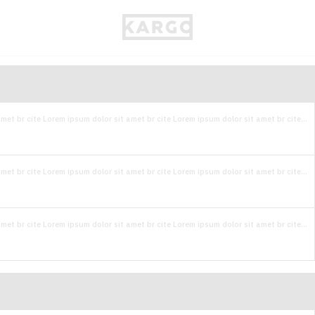
met br cite Lorem ipsum dolor sit amet br cite Lorem ipsum dolor sit amet br cite...
met br cite Lorem ipsum dolor sit amet br cite Lorem ipsum dolor sit amet br cite...
met br cite Lorem ipsum dolor sit amet br cite Lorem ipsum dolor sit amet br cite...