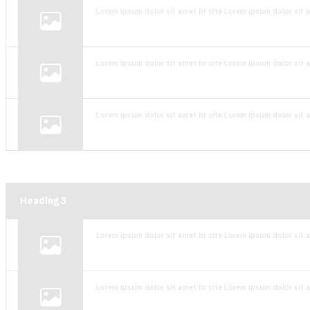
Lorem ipsum dolor sit amet br cite Lorem ipsum dolor sit a
Lorem ipsum dolor sit amet br cite Lorem ipsum dolor sit a
Lorem ipsum dolor sit amet br cite Lorem ipsum dolor sit a
Heading
3
Lorem ipsum dolor sit amet br cite Lorem ipsum dolor sit a
Lorem ipsum dolor sit amet br cite Lorem ipsum dolor sit a