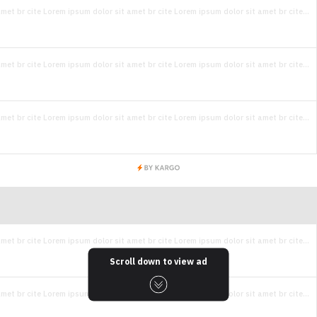
met br cite Lorem ipsum dolor sit amet br cite Lorem ipsum dolor sit amet br cite...
met br cite Lorem ipsum dolor sit amet br cite Lorem ipsum dolor sit amet br cite...
met br cite Lorem ipsum dolor sit amet br cite Lorem ipsum dolor sit amet br cite...
met br cite Lorem ipsum dolor sit amet br cite Lorem ipsum dolor sit amet br cite...
Scroll down to view ad
met br cite Lorem ipsum dolor sit amet br cite Lorem ipsum dolor sit amet br cite...