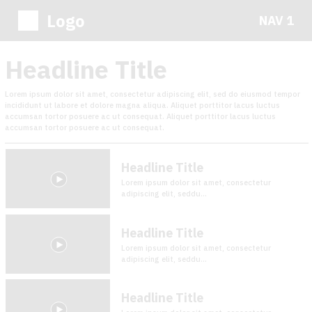
Logo
NAV 1
Headline Title
Lorem ipsum dolor sit amet, consectetur adipiscing elit, sed do eiusmod tempor
incididunt ut labore et dolore magna aliqua. Aliquet porttitor lacus luctus
accumsan tortor posuere ac ut consequat. Aliquet porttitor lacus luctus
accumsan tortor posuere ac ut consequat.
Headline Title
Lorem ipsum dolor sit amet, consectetur
adipiscing elit, seddu...
Headline Title
Lorem ipsum dolor sit amet, consectetur
adipiscing elit, seddu...
Headline Title