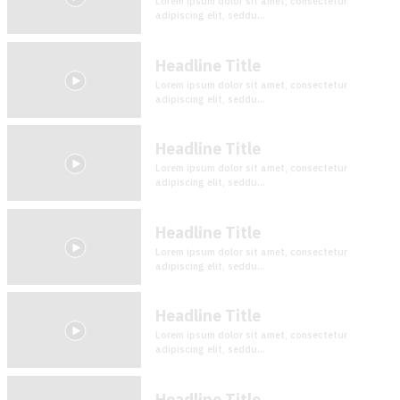
Lorem ipsum dolor sit amet, consectetur
adipiscing elit, seddu...
Headline Title
Lorem ipsum dolor sit amet, consectetur
adipiscing elit, seddu...
Headline Title
Lorem ipsum dolor sit amet, consectetur
adipiscing elit, seddu...
Headline Title
Lorem ipsum dolor sit amet, consectetur
adipiscing elit, seddu...
Headline Title
Lorem ipsum dolor sit amet, consectetur
adipiscing elit, seddu...
Headline Title